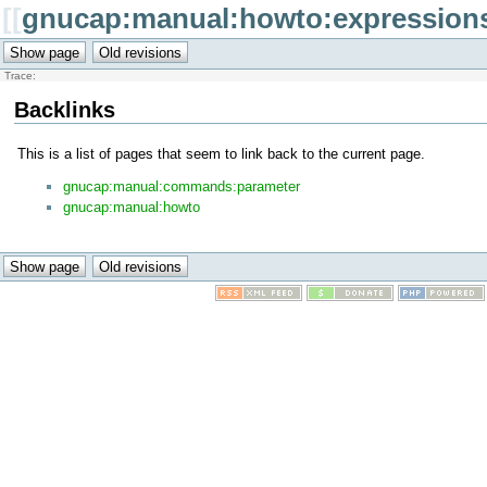
[[
gnucap:manual:howto:expression
Trace:
Backlinks
This is a list of pages that seem to link back to the current page.
gnucap:manual:commands:parameter
gnucap:manual:howto